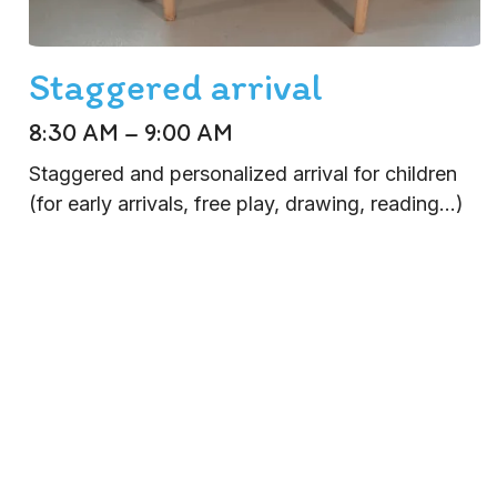
Staggered arrival
8:30 AM – 9:00 AM
Staggered and personalized arrival for children
(for early arrivals, free play, drawing, reading...)