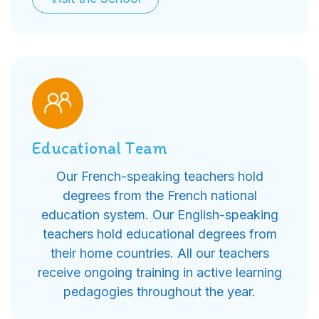
Educational Team
Our French-speaking teachers hold
degrees from the French national
education system. Our English-speaking
teachers hold educational degrees from
their home countries. All our teachers
receive ongoing training in active learning
pedagogies throughout the year.