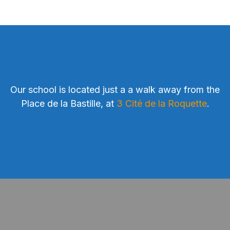
Our school is located just a a walk away from the
Place de la Bastille, at
3 Cité de la Roquette
.