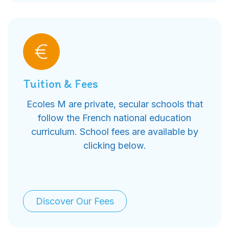
Tuition & Fees
Ecoles M are private, secular schools that
follow the French national education
curriculum. School fees are available by
clicking below.
Discover Our Fees