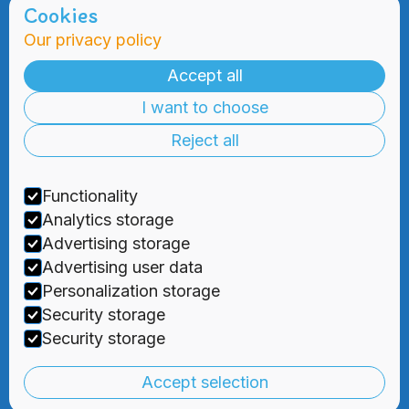
Cookies
Our privacy policy
Admissions
Practical
Information
Accept all
Admissions
I want to choose
Blog
Information
Meetings
Reject all
2000 Days
Foundation
Tuition & Fees
Recruitment
Functionality
Financial
Aid
Analytics storage
Advertising storage
Advertising user data
Personalization storage
Security storage



Security storage
Privacy Policy
|
Terms and Conditions
Accept selection