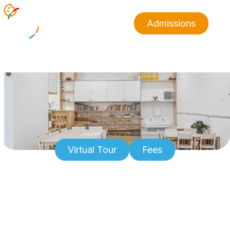
Admissions
Virtual Tour
Fees