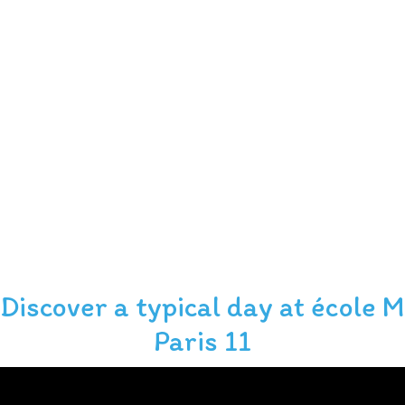
Discover a typical day at école M
Slide 2 of 6.
Paris 11