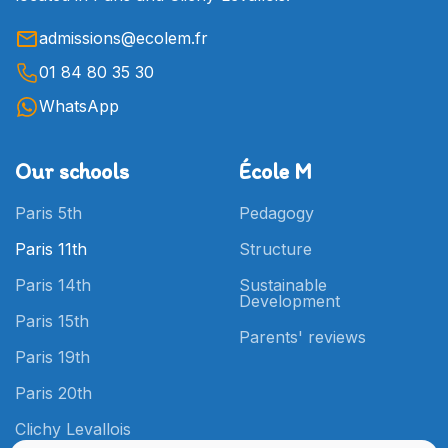
admissions@ecolem.fr
01 84 80 35 30
WhatsApp
Our schools
École M
Paris 5th
Pedagogy
Paris 11th
Structure
Paris 14th
Sustainable
Development
Paris 15th
Parents' reviews
Paris 19th
Paris 20th
Clichy Levallois