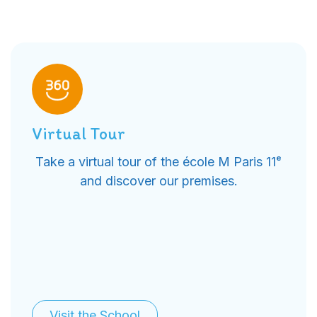
Virtual Tour
Take a virtual tour of the école M Paris 11ᵉ
and discover our premises.
Visit the School