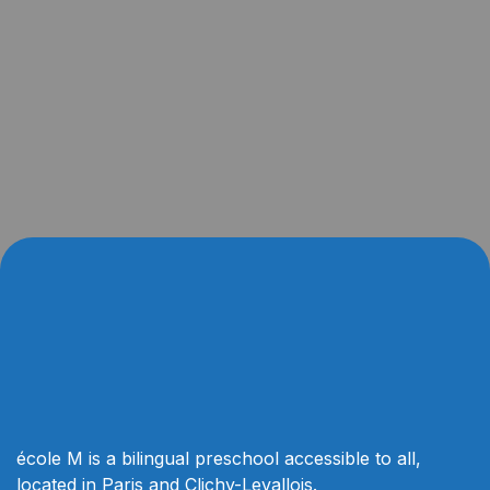
école M is a bilingual preschool accessible to all,
located in Paris and Clichy-Levallois.