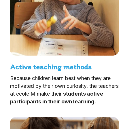
Active teaching methods
Because children learn best when they are
motivated by their own curiosity, the teachers
at école M make their
students active
participants in their own learning.