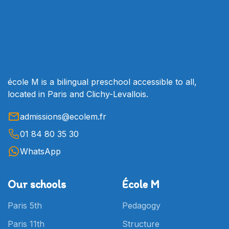
families find the right schools for their
needs: state schools, private schools under
contract, private schools outside contract,
international schools... Our alumni network
is invaluable for sharing the experiences of
families who have already taken this step!
école M is a bilingual preschool accessible to all,
located in Paris and Clichy-Levallois.
admissions@ecolem.fr
01 84 80 35 30
WhatsApp
Our schools
École M
Paris 5th
Pedagogy
Paris 11th
Structure