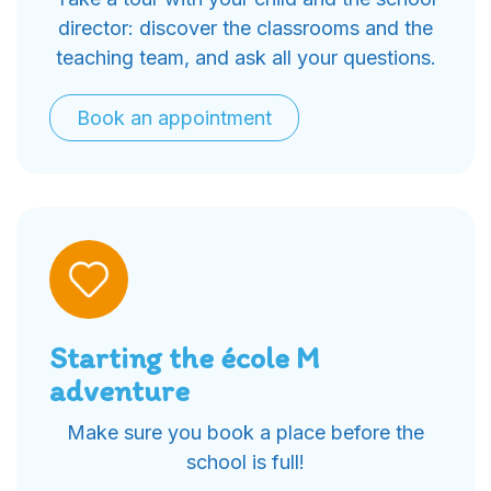
director: discover the classrooms and the
teaching team, and ask all your questions.
Book an appointment
Starting the école M
adventure
Make sure you book a place before the
school is full!