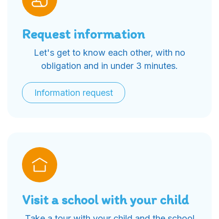
Request information
Let's get to know each other, with no
obligation and in under 3 minutes.
Information request
Visit a school with your child
Take a tour with your child and the school