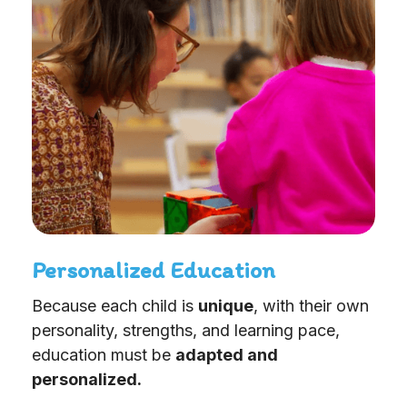
Personalized Education
Because each child is
unique
, with their own
personality, strengths, and learning pace,
education must be
adapted and
personalized.