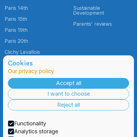
Paris 14th
Sustainable
Development
Paris 15th
Parents' reviews
Paris 19th
Paris 20th
Clichy Levallois
Cookies
Our privacy policy
Admissions
Practical
Information
Accept all
Admissions
I want to choose
Blog
Information
Meetings
Reject all
2000 Days
Foundation
Tuition & Fees
Recruitment
Functionality
Financial
Aid
Analytics storage