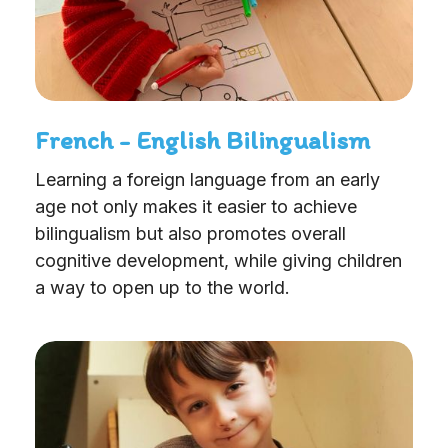
French - English Bilingualism
Learning a foreign language from an early
age not only makes it easier to achieve
bilingualism but also promotes overall
cognitive development, while giving children
a way to open up to the world.