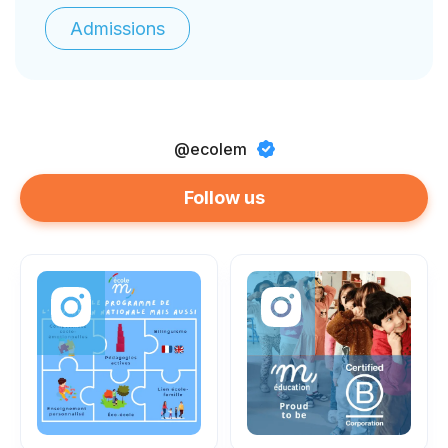
Admissions
@ecolem
Follow us