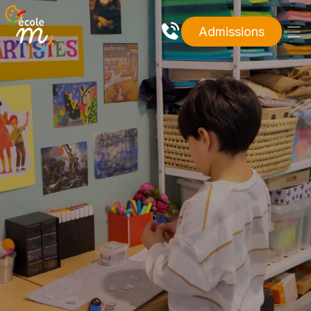
Admissions