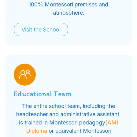
100% Montessori premises and
atmosphere.
Visit the School
Educational Team
The entire school team, including the
headteacher and administrative assistant,
is trained in Montessori pedagogy
(AMI
Diploma
or equivalent Montessori