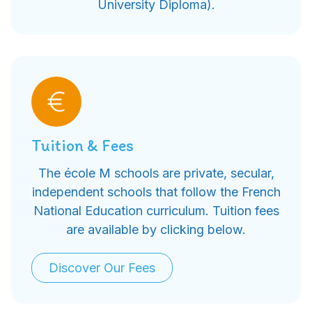
University Diploma).
Tuition & Fees
The école M schools are private, secular,
independent schools that follow the French
National Education curriculum. Tuition fees
are available by clicking below.
Discover Our Fees