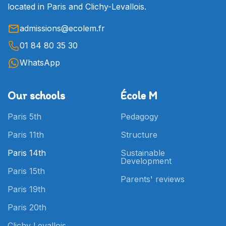
located in Paris and Clichy-Levallois.
admissions@ecolem.fr
01 84 80 35 30
WhatsApp
Our schools
École M
Paris 5th
Pedagogy
Paris 11th
Structure
Paris 14th
Sustainable
Development
Paris 15th
Parents' reviews
Paris 19th
Paris 20th
Clichy Levallois