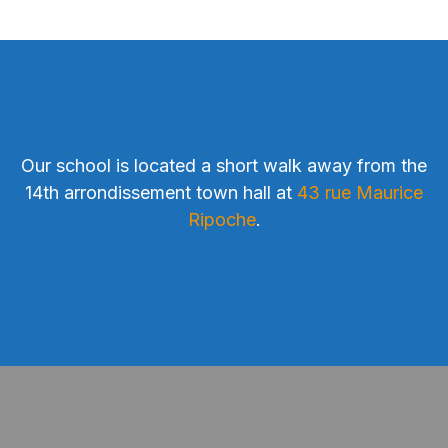
Our school is located a short walk away from the
14th arrondissement town hall at
43 rue Maurice
Ripoche
.