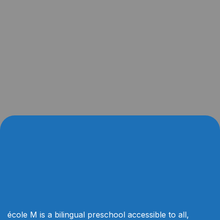
école M is a bilingual preschool accessible to all,