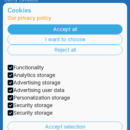
Cookies
Our privacy policy
Admissions
Practical
Information
Accept all
Admissions
I want to choose
Blog
Information
Meetings
Reject all
2000 Days
Foundation
Tuition & Fees
Recruitment
Functionality
Financial
Aid
Analytics storage
Advertising storage
Advertising user data
Personalization storage
Security storage



Security storage
Privacy Policy
|
Terms and Conditions
Accept selection