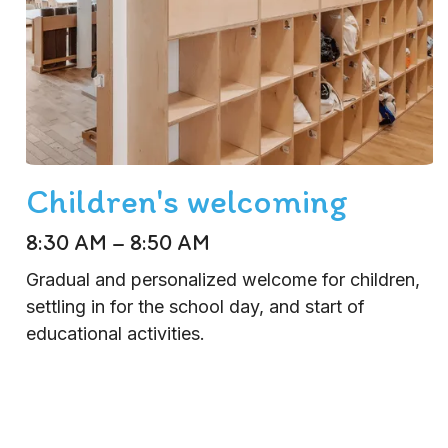
Children's welcoming
8:30 AM – 8:50 AM
Gradual and personalized welcome for children,
settling in for the school day, and start of
educational activities.