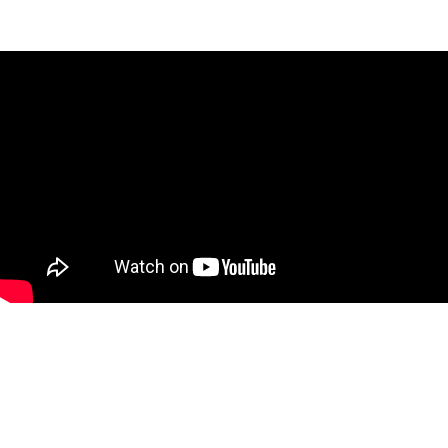
Slide 5 of 5.