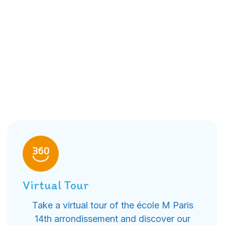
Virtual Tour
Take a virtual tour of the école M Paris
14th arrondissement and discover our