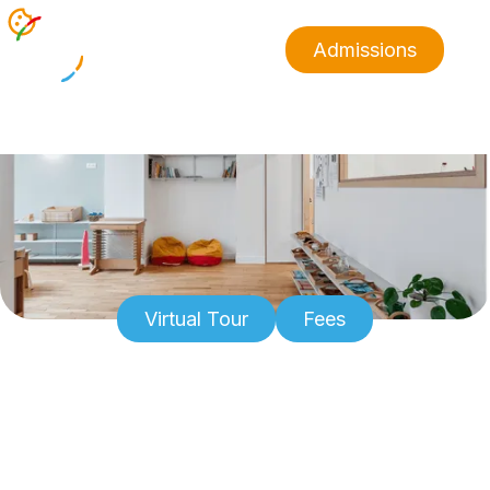
Admissions
Virtual Tour
Fees