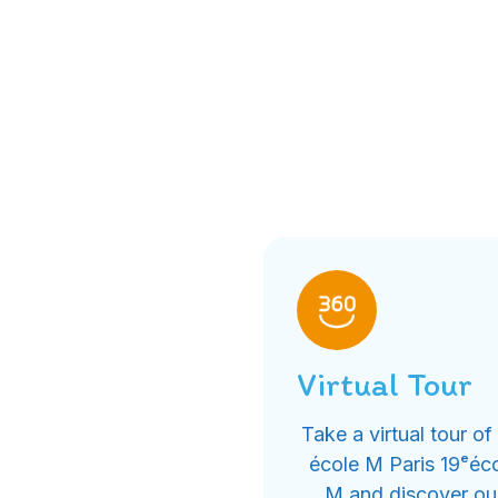
Virtual Tour
Take a virtual tour of
école M Paris 19ᵉéc
M and discover ou