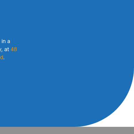
 in a
y, at
48
ud
.