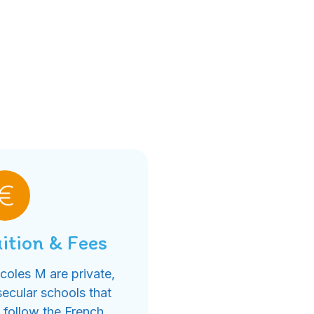
ition & Fees
coles M are private,
secular schools that
follow the French