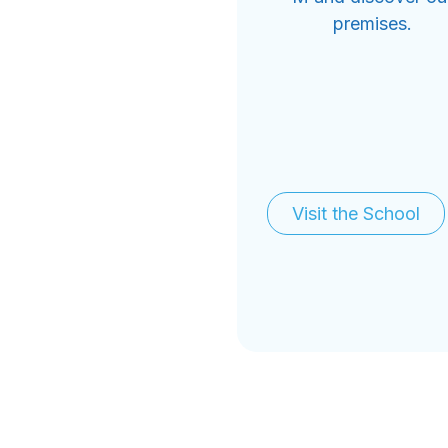
premises.
Visit the School