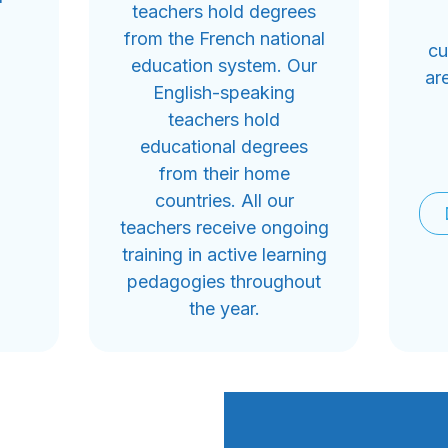
teachers hold degrees
from the French national
cu
education system. Our
ar
English-speaking
teachers hold
educational degrees
from their home
countries. All our
teachers receive ongoing
training in active learning
pedagogies throughout
the year.