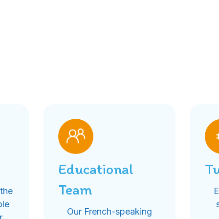
Educational
Tu
Team
 the
E
ole
Our French-speaking
r