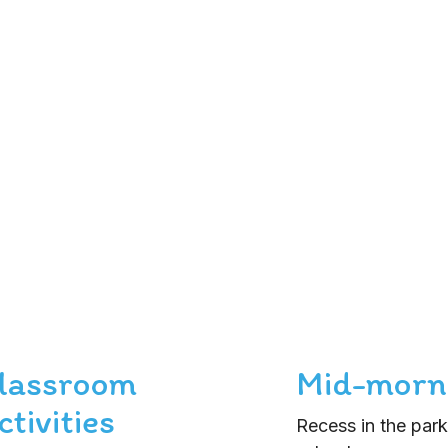
lassroom
Mid-morn
ctivities
Recess in the park