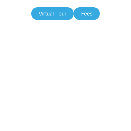
Virtual Tour
Fees
Slide 2 of 6.