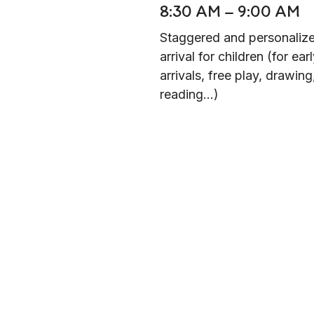
8:30 AM – 9:00 AM
Staggered and personaliz
arrival for children (for ear
arrivals, free play, drawing
reading...)