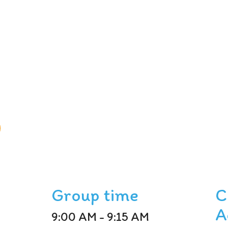
Group time
C
A
9:00 AM - 9:15 AM