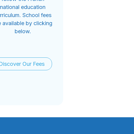
national education
rriculum. School fees
e available by clicking
below.
Discover Our Fees