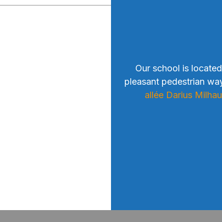
Our school is located
pleasant pedestrian wa
allée Darius Milha