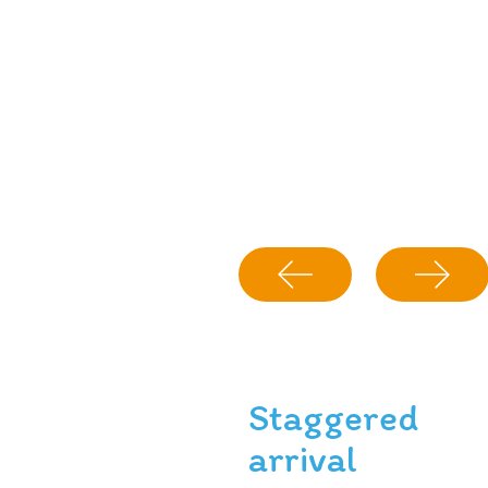
Staggered
arrival