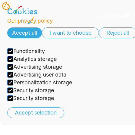
Cookies
Our Schools
Our privacy policy
Accept all
I want to choose
Reject all
Functionality
Analytics storage
Advertising storage
Advertising user data
Personalization storage
Security storage
Security storage
Accept selection