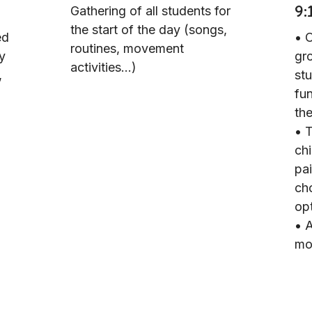
9:
Gathering of all students for
the start of the day (songs,
ed
• 
routines, movement
ly
gr
activities...)
,
st
fun
the
• 
chi
pai
cho
op
• A
mot