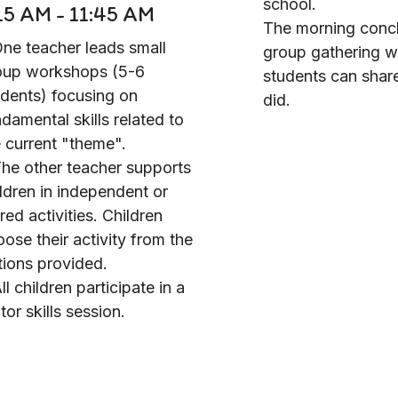
school.
15 AM - 11:45 AM
The morning concl
One teacher leads small
group gathering 
oup workshops (5-6
students can shar
udents) focusing on
did.
damental skills related to
 current "theme".
The other teacher supports
ldren in independent or
red activities. Children
ose their activity from the
tions provided.
ll children participate in a
or skills session.