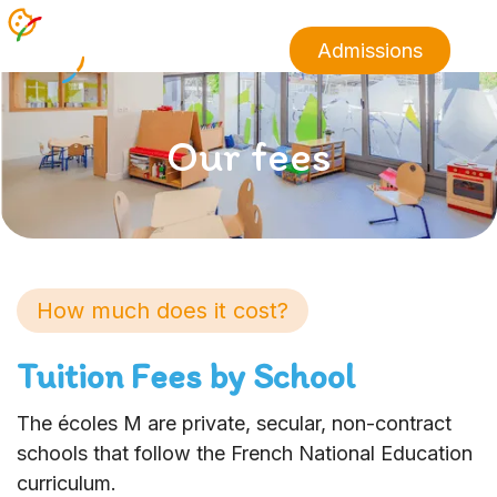
Admissions
Our fees
How much does it cost?
Tuition Fees by School
The écoles M are private, secular, non-contract
schools that follow the French National Education
curriculum.