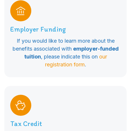
Employer Funding
If you would like to learn more about the
benefits associated with
employer-funded
tuition
, please indicate this on
our
registration form
.
Tax Credit