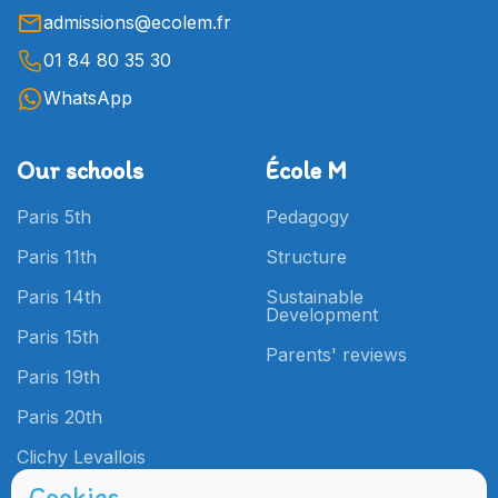
admissions@ecolem.fr
01 84 80 35 30
WhatsApp
Our schools
École M
Paris 5th
Pedagogy
Paris 11th
Structure
Paris 14th
Sustainable
Development
Paris 15th
Parents' reviews
Paris 19th
Paris 20th
Clichy Levallois
Cookies