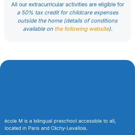
All our extracurricular activities are eligible for
a 50% tax credit for childcare expenses
outside the home (details of conditions
available on
the following website
).
école M is a bilingual preschool accessible to all,
located in Paris and Clichy-Levallois.