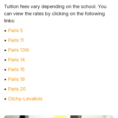
Tuition fees vary depending on the school. You
can view the rates by clicking on the following
links:
•
Paris 5
•
Paris 11
•
Paris 13th
•
Paris 14
•
Paris 15
•
Paris 19
•
Paris 20
•
Clichy-Levallois