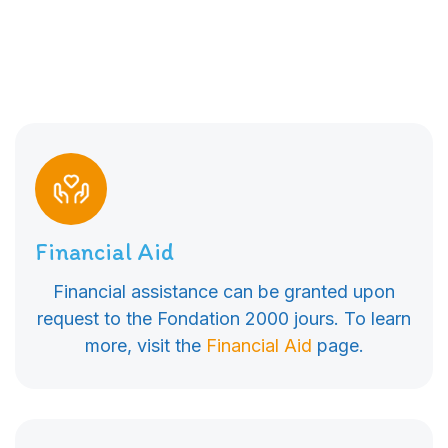
Financial Aid
Financial assistance can be granted upon
request to the Fondation 2000 jours. To learn
more, visit the
Financial Aid
page.