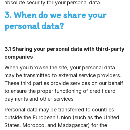
absolute security for your personal data.
3. When do we share your
personal data?
3.1 Sharing your personal data with third-party
companies
When you browse the site, your personal data
may be transmitted to external service providers.
These third parties provide services on our behalf
to ensure the proper functioning of credit card
payments and other services.
Personal data may be transferred to countries
outside the European Union (such as the United
States, Morocco, and Madagascar) for the