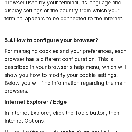
browser used by your terminal, its language and
display settings or the country from which your
terminal appears to be connected to the Internet.
5.4 How to configure your browser?
For managing cookies and your preferences, each
browser has a different configuration. This is
described in your browser's help menu, which will
show you how to modify your cookie settings.
Below you will find information regarding the main
browsers.
Internet Explorer / Edge
In Internet Explorer, click the Tools button, then
Internet Options.
Under the General tab, under Browsing history,