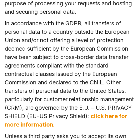
purpose of processing your requests and hosting
and securing personal data.
In accordance with the GDPR, all transfers of
personal data to a country outside the European
Union and/or not offering a level of protection
deemed sufficient by the European Commission
have been subject to cross-border data transfer
agreements compliant with the standard
contractual clauses issued by the European
Commission and declared to the CNIL. Other
transfers of personal data to the United States,
particularly for customer relationship management
(CRM), are governed by the E.U. – U.S. PRIVACY
SHIELD (EU-US Privacy Shield):
click here for
more information
.
Unless a third party asks you to accept its own