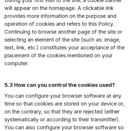
During your first visit to the site, a cookie banner
will appear on the homepage. A clickable link
provides more information on the purpose and
operation of cookies and refers to this Policy.
Continuing to browse another page of the site or
selecting an element of the site (such as: image,
text, link, etc.) constitutes your acceptance of the
placement of the cookies mentioned on your
computer.
5.3 How can you control the cookies used?
You can configure your browser software at any
time so that cookies are stored on your device or,
on the contrary, so that they are rejected (either
systematically or according to their transmitter).
You can also configure your browser software so