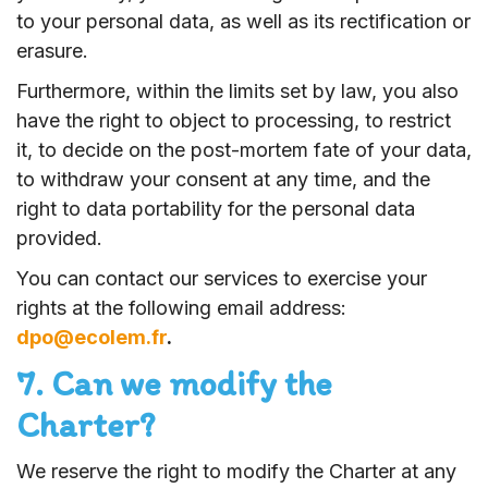
to your personal data, as well as its rectification or
erasure.
Furthermore, within the limits set by law, you also
have the right to object to processing, to restrict
it, to decide on the post-mortem fate of your data,
to withdraw your consent at any time, and the
right to data portability for the personal data
provided.
You can contact our services to exercise your
rights at the following email address:
dpo@ecolem.fr
.
7. Can we modify the
Charter?
We reserve the right to modify the Charter at any