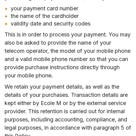
your payment card number
the name of the cardholder
validity date and security codes
This is in order to process your payment. You may
also be asked to provide the name of your
telecom operator, the model of your mobile phone
and a valid mobile phone number so that you can
provide purchase instructions directly through
your mobile phone
.
We retain your payment details, as well as the
details of your purchases. Transaction details are
kept either by Ecole M or by the external service
provider. This retention is carried out for internal
purposes, including accounting, compliance, and
legal purposes, in accordance with paragraph 5 of
this Policy.