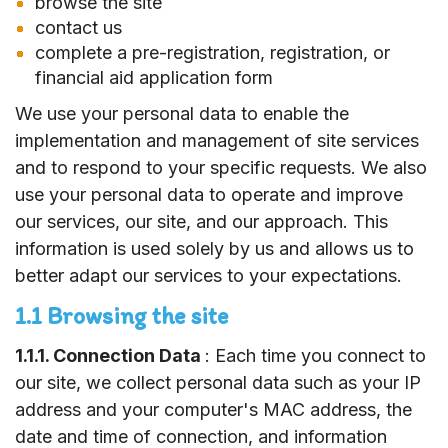
browse the site
contact us
complete a pre-registration, registration, or
financial aid application form
We use your personal data to enable the
implementation and management of site services
and to respond to your specific requests. We also
use your personal data to operate and improve
our services, our site, and our approach. This
information is used solely by us and allows us to
better adapt our services to your expectations.
1.1 Browsing the site
1.1.1. Connection Data
: Each time you connect to
our site, we collect personal data such as your IP
address and your computer's MAC address, the
date and time of connection, and information