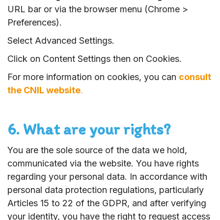
URL bar or via the browser menu (Chrome >
Preferences).
Select Advanced Settings.
Click on Content Settings then on Cookies.
For more information on cookies, you can
consult
the CNIL website
.
6. What are your rights?
You are the sole source of the data we hold,
communicated via the website. You have rights
regarding your personal data. In accordance with
personal data protection regulations, particularly
Articles 15 to 22 of the GDPR, and after verifying
your identity, you have the right to request access