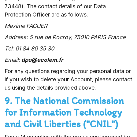
73448). The contact details of our Data
Protection Officer are as follows:
Maxime FAGUER
Address: 5 rue de Rocroy, 75010 PARIS France
Tel: 01 84 80 35 30
Email:
dpo@ecolem.fr
For any questions regarding your personal data or
if you wish to delete your Account, please contact
us using the details provided above.
9. The National Commission
for Information Technology
and Civil Liberties ("CNIL")
Ecole M complies with the provisions imposed by