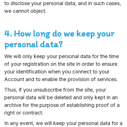
to disclose your personal data, and in such cases,
we cannot object.
4. How long do we keep your
personal data?
We will only keep your personal data for the time
of your registration on the site in order to ensure
your identification when you connect to your
Account and to enable the provision of services.
Thus, if you unsubscribe from the site, your
personal data will be deleted and only kept in an
archive for the purpose of establishing proof of a
right or contract.
In any event, we will keep your personal data for a