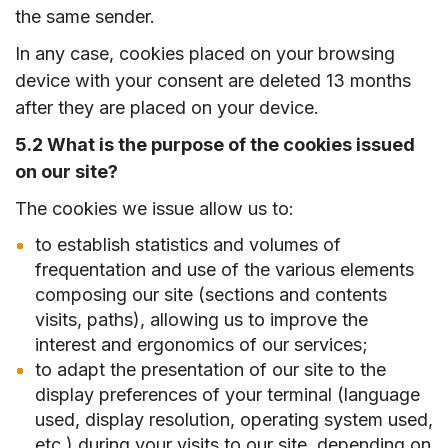
the same sender.
In any case, cookies placed on your browsing
device with your consent are deleted 13 months
after they are placed on your device.
5.2 What is the purpose of the cookies issued
on our site?
The cookies we issue allow us to:
to establish statistics and volumes of
frequentation and use of the various elements
composing our site (sections and contents
visits, paths), allowing us to improve the
interest and ergonomics of our services;
to adapt the presentation of our site to the
display preferences of your terminal (language
used, display resolution, operating system used,
etc.) during your visits to our site, depending on