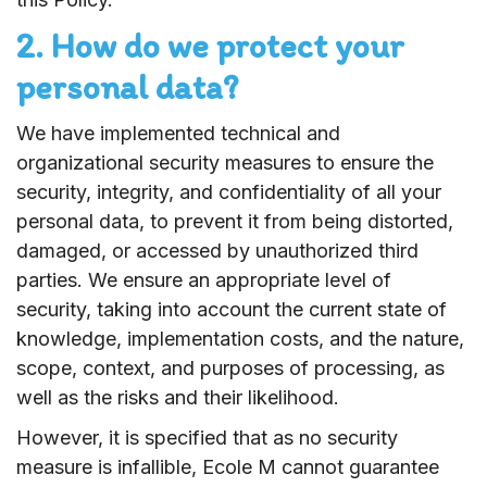
2. How do we protect your
personal data?
We have implemented technical and
organizational security measures to ensure the
security, integrity, and confidentiality of all your
personal data, to prevent it from being distorted,
damaged, or accessed by unauthorized third
parties. We ensure an appropriate level of
security, taking into account the current state of
knowledge, implementation costs, and the nature,
scope, context, and purposes of processing, as
well as the risks and their likelihood.
However, it is specified that as no security
measure is infallible, Ecole M cannot guarantee