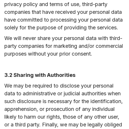
privacy policy and terms of use, third-party
companies that have received your personal data
have committed to processing your personal data
solely for the purpose of providing the services.
We will never share your personal data with third-
party companies for marketing and/or commercial
purposes without your prior consent.
3.2 Sharing with Authorities
We may be required to disclose your personal
data to administrative or judicial authorities when
such disclosure is necessary for the identification,
apprehension, or prosecution of any individual
likely to harm our rights, those of any other user,
or a third party. Finally, we may be legally obliged