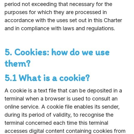
period not exceeding that necessary for the
purposes for which they are processed in
accordance with the uses set out in this Charter
and in compliance with laws and regulations.
5. Cookies: how do we use
them?
5.1 What is a cookie?
A cookie is a text file that can be deposited in a
terminal when a browser is used to consult an
online service. A cookie file enables its sender,
during its period of validity, to recognise the
terminal concerned each time this terminal
accesses digital content containing cookies from