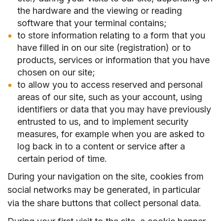
the hardware and the viewing or reading
software that your terminal contains;
to store information relating to a form that you
have filled in on our site (registration) or to
products, services or information that you have
chosen on our site;
to allow you to access reserved and personal
areas of our site, such as your account, using
identifiers or data that you may have previously
entrusted to us, and to implement security
measures, for example when you are asked to
log back in to a content or service after a
certain period of time.
During your navigation on the site, cookies from
social networks may be generated, in particular
via the share buttons that collect personal data.