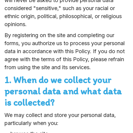
will never be asked to provide personal data
considered "sensitive," such as your racial or
ethnic origin, political, philosophical, or religious
opinions.
By registering on the site and completing our
forms, you authorize us to process your personal
data in accordance with this Policy. If you do not
agree with the terms of this Policy, please refrain
from using the site and its services.
1. When do we collect your
personal data and what data
is collected?
We may collect and store your personal data,
particularly when you: