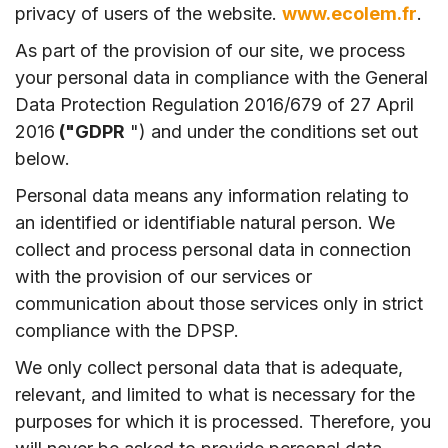
privacy of users of the website.
www.ecolem.fr
.
As part of the provision of our site, we process
your personal data in compliance with the General
Data Protection Regulation 2016/679 of 27 April
2016
("GDPR
") and under the conditions set out
below.
Personal data means any information relating to
an identified or identifiable natural person. We
collect and process personal data in connection
with the provision of our services or
communication about those services only in strict
compliance with the DPSP.
We only collect personal data that is adequate,
relevant, and limited to what is necessary for the
purposes for which it is processed. Therefore, you