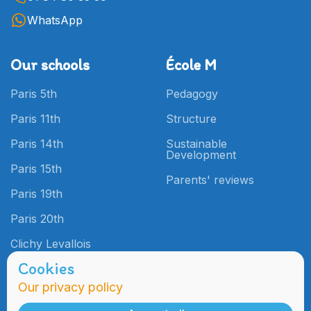
WhatsApp
Our schools
École M
Paris 5th
Pedagogy
Paris 11th
Structure
Paris 14th
Sustainable
Development
Paris 15th
Parents' reviews
Paris 19th
Paris 20th
Clichy Levallois
Cookies
Our privacy policy
Admissions
Practical
Information