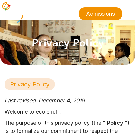
Admissions
Privacy Policy
Privacy Policy
Last revised: December 4, 2019
Welcome to ecolem.fr!
The purpose of this privacy policy (the "
Policy
")
is to formalize our commitment to respect the