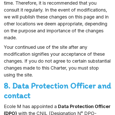
time. Therefore, it is recommended that you
consult it regularly. In the event of modifications,
we will publish these changes on this page and in
other locations we deem appropriate, depending
on the purpose and importance of the changes
made.
Your continued use of the site after any
modification signifies your acceptance of these
changes. If you do not agree to certain substantial
changes made to this Charter, you must stop
using the site.
8. Data Protection Officer and
contact
Ecole M has appointed a
Data Protection Officer
(DPO)
with the CNIL (Designation N° DPO-