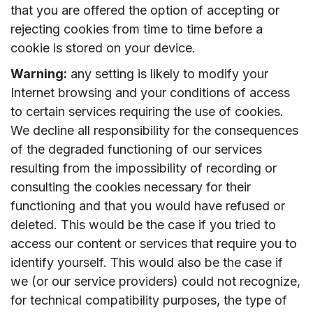
that you are offered the option of accepting or
rejecting cookies from time to time before a
cookie is stored on your device.
Warning:
any setting is likely to modify your
Internet browsing and your conditions of access
to certain services requiring the use of cookies.
We decline all responsibility for the consequences
of the degraded functioning of our services
resulting from the impossibility of recording or
consulting the cookies necessary for their
functioning and that you would have refused or
deleted. This would be the case if you tried to
access our content or services that require you to
identify yourself. This would also be the case if
we (or our service providers) could not recognize,
for technical compatibility purposes, the type of