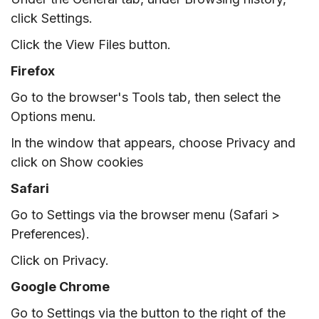
click Settings.
Click the View Files button.
Firefox
Go to the browser's Tools tab, then select the
Options menu.
In the window that appears, choose Privacy and
click on Show cookies
Safari
Go to Settings via the browser menu (Safari >
Preferences).
Click on Privacy.
Google Chrome
Go to Settings via the button to the right of the