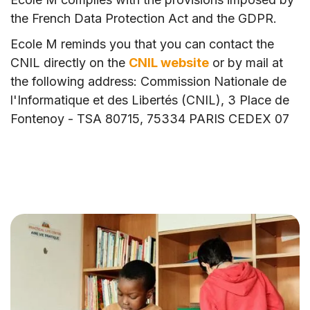
the French Data Protection Act and the GDPR.
Ecole M reminds you that you can contact the
CNIL directly on the
CNIL website
or by mail at
the following address: Commission Nationale de
l'Informatique et des Libertés (CNIL), 3 Place de
Fontenoy - TSA 80715, 75334 PARIS CEDEX 07