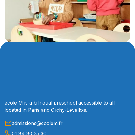
école M is a bilingual preschool accessible to all,
located in Paris and Clichy-Levallois.
admissions@ecolem.fr
01 84 80 35 30