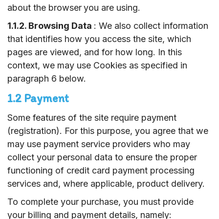
about the browser
you are using.
1.1.2. Browsing Data
: We also collect information
that identifies how you access the site, which
pages are viewed, and for how long. In this
context, we may use Cookies as specified in
paragraph 6 below.
1.2 Payment
Some features of the site require payment
(registration). For this purpose, you agree that we
may use payment service providers who may
collect your personal data to ensure the proper
functioning of credit card payment processing
services and, where applicable, product delivery.
To complete your purchase, you must provide
your billing and payment details, namely: