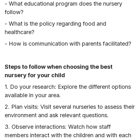
- What educational program does the nursery
follow?
- What is the policy regarding food and
healthcare?
- How is communication with parents facilitated?
Steps to follow when choosing the best
nursery for your child
1. Do your research: Explore the different options
available in your area.
2. Plan visits: Visit several nurseries to assess their
environment and ask relevant questions.
3. Observe interactions: Watch how staff
members interact with the children and with each