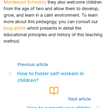
Montessori Schools)
; they also welcome children
from the age of two and allow them to develop,
grow, and learn in a calm environment. To learn
more about this pedagogy, you can consult our
blog article
which presents in detail the
educational principles and history of this teaching
method.
Previous article
How to foster self-esteem in

children?
Next article