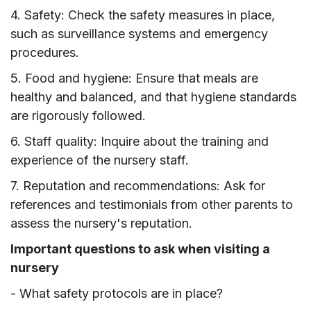
4. Safety: Check the safety measures in place,
such as surveillance systems and emergency
procedures.
5. Food and hygiene: Ensure that meals are
healthy and balanced, and that hygiene standards
are rigorously followed.
6. Staff quality: Inquire about the training and
experience of the nursery staff.
7. Reputation and recommendations: Ask for
references and testimonials from other parents to
assess the nursery's reputation.
Important questions to ask when visiting a
nursery
- What safety protocols are in place?