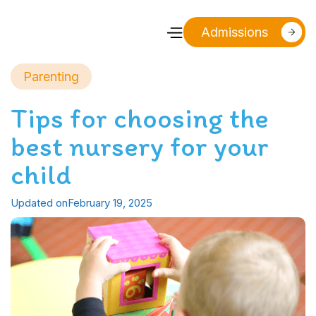
Admissions
Parenting
Tips for choosing the
best nursery for your
child
Updated on
February 19, 2025