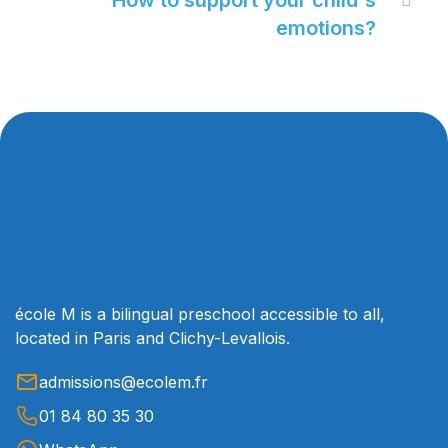
How to support your child's

emotions?
école M is a bilingual preschool accessible to all,
located in Paris and Clichy-Levallois.
admissions@ecolem.fr
01 84 80 35 30