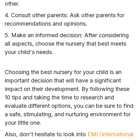
other.
4. Consult other parents: Ask other parents for
recommendations and opinions.
5. Make an informed decision: After considering
all aspects, choose the nursery that best meets
your child's needs.
Choosing the best nursery for your child is an
important decision that will have a significant
impact on their development. By following these
10 tips and taking the time to research and
evaluate different options, you can be sure to find
a safe, stimulating, and nurturing environment for
your little one.
Also, don't hesitate to look into
EMI (International