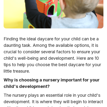
Finding the ideal daycare for your child can be a
daunting task. Among the available options, it is
crucial to consider several factors to ensure your
child's well-being and development. Here are 10
tips to help you choose the best daycare for your
little treasure.
Why is choosing a nursery important for your
child's development?
The nursery plays an essential role in your child's
development. It is where they will begin to interact