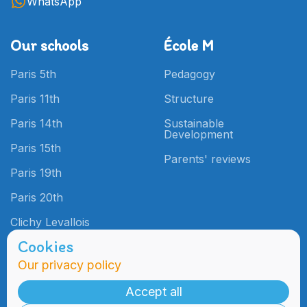
WhatsApp
Our schools
École M
Paris 5th
Pedagogy
Paris 11th
Structure
Paris 14th
Sustainable
Development
Paris 15th
Parents' reviews
Paris 19th
Paris 20th
Clichy Levallois
Cookies
Our privacy policy
Admissions
Practical
Information
Accept all
Admissions