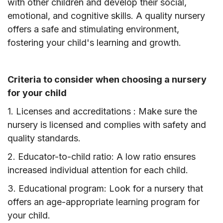
with other children and develop their social,
emotional, and cognitive skills. A quality nursery
offers a safe and stimulating environment,
fostering your child's learning and growth.
Criteria to consider when choosing a nursery
for your child
1. Licenses and accreditations : Make sure the
nursery is licensed and complies with safety and
quality standards.
2. Educator-to-child ratio: A low ratio ensures
increased individual attention for each child.
3. Educational program: Look for a nursery that
offers an age-appropriate learning program for
your child.